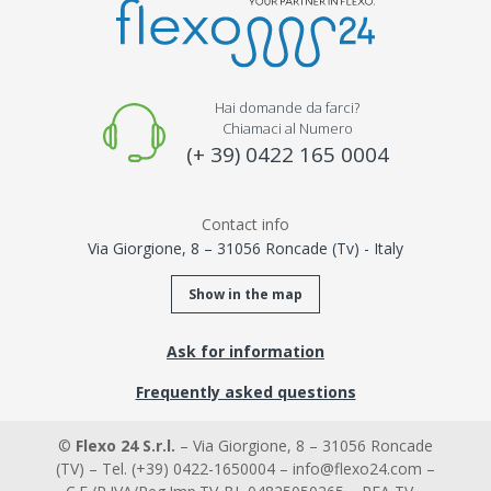
Hai domande da farci?
Chiamaci al Numero
(+ 39) 0422 165 0004
Contact info
Via Giorgione, 8 – 31056 Roncade (Tv) - Italy
Show in the map
Ask for information
Frequently asked questions
©
Flexo 24 S.r.l.
– Via Giorgione, 8 – 31056 Roncade
(TV) – Tel. (+39) 0422-1650004 – info@flexo24.com –