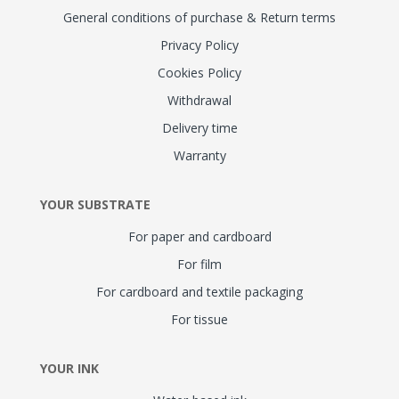
General conditions of purchase & Return terms
Privacy Policy
Cookies Policy
Withdrawal
Delivery time
Warranty
YOUR SUBSTRATE
For paper and cardboard
For film
For cardboard and textile packaging
For tissue
YOUR INK