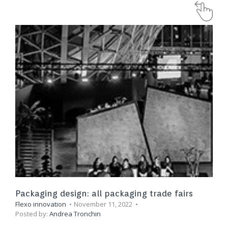
Packaging design: all packaging trade fairs
Flexo innovation
November 11, 2022
Posted by:
Andrea Tronchin