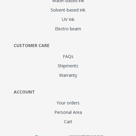
Water-based ink
Solvent-based ink
UV Ink
Electro beam
CUSTOMER CARE
FAQs
Shipments
Warranty
ACCOUNT
Your orders
Personal Area
Cart