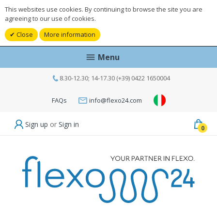
This websites use cookies. By continuing to browse the site you are
agreeing to our use of cookies.
Close
More information
Menu
8.30-12.30; 14-17.30 (+39) 0422 1650004
FAQs
info@flexo24.com
Sign up
or
Sign in
0