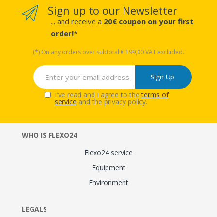
Sign up to our Newsletter
... and receive a
20€ coupon on your first
order!
*
(*) On any orders over subtotal € 199,00 VAT excluded.
Sign Up
I've read and I agree to the
terms of
service
and the privacy policy.
WHO IS FLEXO24
Flexo24 service
Equipment
Environment
LEGALS