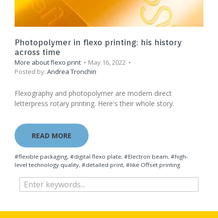
Photopolymer in flexo printing: his history
across time
More about flexo print
May 16, 2022
Posted by:
Andrea Tronchin
Flexography and photopolymer are modern direct
letterpress rotary printing. Here's their whole story.
READ MORE
#flexible packaging
,
#digital flexo plate
,
#Electron beam
,
#high-
level technology quality
,
#detailed print
,
#like Offset printing​