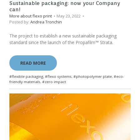
Sustainable packaging: now your Company
can!
More about flexo print
May 23, 2022
Posted by:
Andrea Tronchin
The project to establish a new sustainable packaging
standard since the launch of the Propafilm™ Strata.
READ MORE
#flexible packaging
,
#flexo systems
,
#photopolymer plate
,
#eco-
friendly materials
,
#zero impact