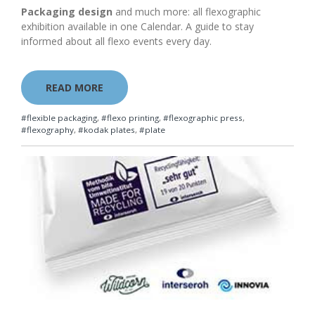
Packaging design
and much more: all flexographic
exhibition available in one Calendar. A guide to stay
informed about all flexo events every day.
READ MORE
#flexible packaging
,
#flexo printing
,
#flexographic press
,
#flexography
,
#kodak plates
,
#plate