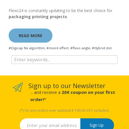
Flexo24 is constantly updating to be the best choice for
packaging printing projects
.
READ MORE
#Digicap Nx algorithm
,
#moiré effect
,
#flexo angle
,
#Hybrid dot
Sign up to our Newsletter
... and receive a
20€ coupon on your first
order!
*
(*) On any orders over subtotal € 199,00 VAT excluded.
Sign Up