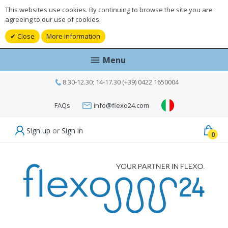
This websites use cookies. By continuing to browse the site you are
agreeing to our use of cookies.
Close
More information
Menu
8.30-12.30; 14-17.30 (+39) 0422 1650004
FAQs
info@flexo24.com
Sign up
or
Sign in
0