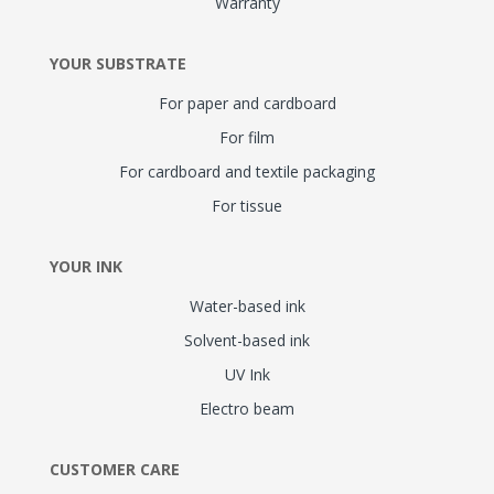
Warranty
YOUR SUBSTRATE
For paper and cardboard
For film
For cardboard and textile packaging
For tissue
YOUR INK
Water-based ink
Solvent-based ink
UV Ink
Electro beam
CUSTOMER CARE