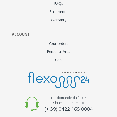
FAQs
Shipments
Warranty
ACCOUNT
Your orders
Personal Area
Cart
Hai domande da farci?
Chiamaci al Numero
(+ 39) 0422 165 0004