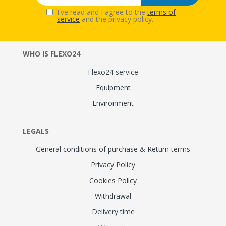
I've read and I agree to the
terms of
service
and the privacy policy.
WHO IS FLEXO24
Flexo24 service
Equipment
Environment
LEGALS
General conditions of purchase & Return terms
Privacy Policy
Cookies Policy
Withdrawal
Delivery time