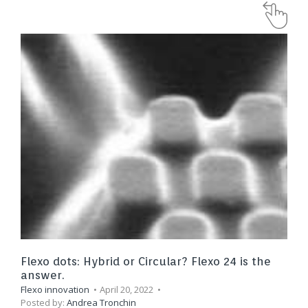
Flexo dots: Hybrid or Circular? Flexo 24 is the
answer.
Flexo innovation
April 20, 2022
Posted by:
Andrea Tronchin