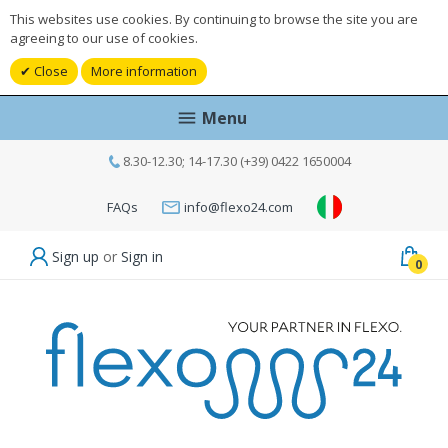
This websites use cookies. By continuing to browse the site you are
agreeing to our use of cookies.
Close
More information
Menu
8.30-12.30; 14-17.30 (+39) 0422 1650004
FAQs
info@flexo24.com
Sign up
or
Sign in
0