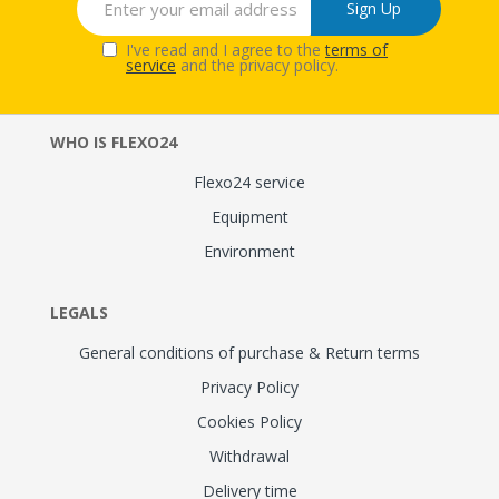
Sign Up
I've read and I agree to the
terms of
service
and the privacy policy.
WHO IS FLEXO24
Flexo24 service
Equipment
Environment
LEGALS
General conditions of purchase & Return terms
Privacy Policy
Cookies Policy
Withdrawal
Delivery time