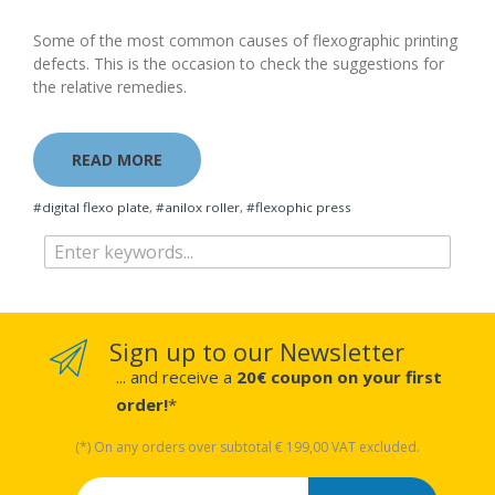
Some of the most common causes of flexographic printing
defects. This is the occasion to check the suggestions for
the relative remedies.
READ MORE
#digital flexo plate
,
#anilox roller
,
#flexophic press
Sign up to our Newsletter
... and receive a
20€ coupon on your first
order!
*
(*) On any orders over subtotal € 199,00 VAT excluded.