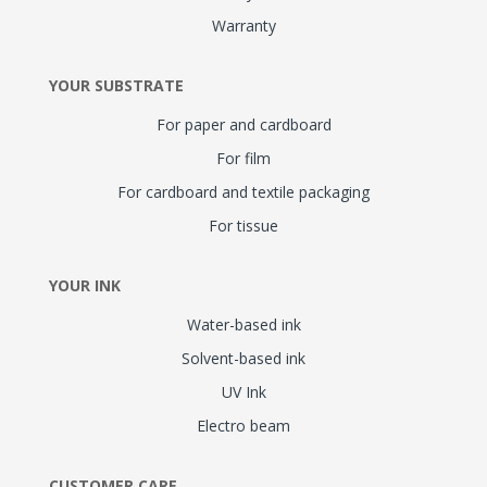
Warranty
YOUR SUBSTRATE
For paper and cardboard
For film
For cardboard and textile packaging
For tissue
YOUR INK
Water-based ink
Solvent-based ink
UV Ink
Electro beam
CUSTOMER CARE