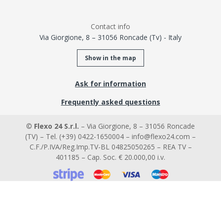
Contact info
Via Giorgione, 8 – 31056 Roncade (Tv) - Italy
Show in the map
Ask for information
Frequently asked questions
©
Flexo 24 S.r.l.
– Via Giorgione, 8 – 31056 Roncade
(TV) – Tel. (+39) 0422-1650004 – info@flexo24.com –
C.F./P.IVA/Reg.Imp.TV-BL 04825050265 – REA TV –
401185 – Cap. Soc. € 20.000,00 i.v.