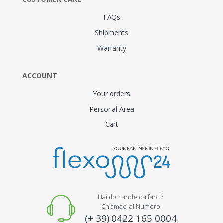
FAQs
Shipments
Warranty
ACCOUNT
Your orders
Personal Area
Cart
Hai domande da farci?
Chiamaci al Numero
(+ 39) 0422 165 0004