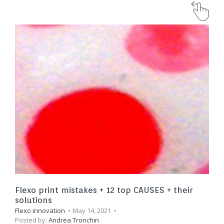
Flexo print mistakes + 12 top CAUSES + their
solutions
Flexo innovation
May 14, 2021
Posted by:
Andrea Tronchin